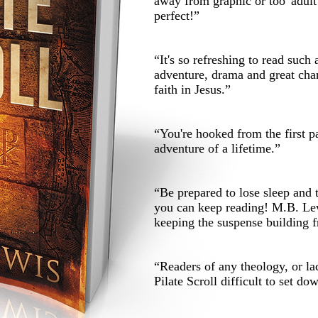
away from graphic or too 'adul
perfect!”
“It's so refreshing to read such 
adventure, drama and great chara
faith in Jesus.”
“You're hooked from the first p
adventure of a lifetime.”
“Be prepared to lose sleep and 
you can keep reading! M.B. Lew
keeping the suspense building f
“Readers of any theology, or la
Pilate Scroll difficult to set do