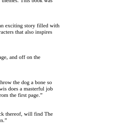
t' themes. This book was
an exciting story filled with
cters that also inspires
age, and off on the
throw the dog a bone so
is does a masterful job
rom the first page.”
ck thereof, will find The
wn.”