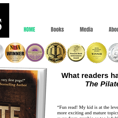
HOME
Books
Media
Abo
What readers ha
The Pilat
“Fun read! My kid is at the lev
more exciting and mature topic