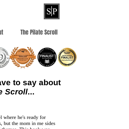
ut
The Pilate Scroll
ve to say about
e Scroll
...
el where he's ready for
s, but the mom in me sides